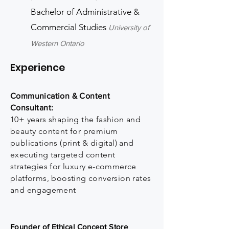
Bachelor of Administrative &
Commercial Studies
University of
Western Ontario
Experience
Communication & Content
Consultant:
10+ years shaping the fashion and
beauty content for premium
publications (print & digital) and
executing targeted content
strategies for luxury e-commerce
platforms, boosting conversion rates
and engagement
Founder of Ethical Concept Store