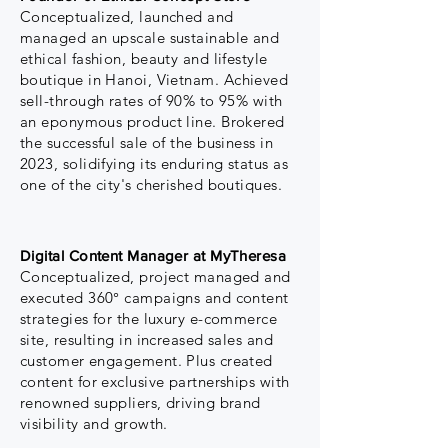
Conceptualized, launched and
managed an upscale sustainable and
ethical fashion, beauty and lifestyle
boutique in
Hanoi,
Vietnam. Achieved
sell-through rates of 90% to 95% with
an eponymous product line. Brokered
the successful sale of the business in
2023, solidifying its enduring status as
one of the city's cherished boutiques.
Digital Content Manager at MyTheresa
Conceptualized, project managed and
executed 360° campaigns and content
strategies for the luxury e-commerce
site, resulting in increased sales and
customer engagement. Plus created
content for exclusive partnerships with
renowned suppliers, driving brand
visibility and growth.