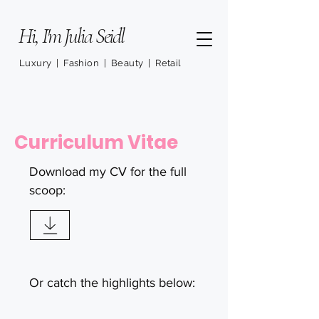
Hi, I'm Julia Seidl
Luxury | Fashion | Beauty | Retail
Curriculum Vitae
Download my CV for the full
scoop:
Or catch the highlights below: