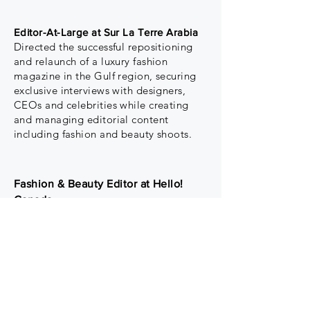
Editor-At-Large at Sur La Terre Arabia
Directed the successful repositioning
and relaunch of a luxury fashion
magazine in the Gulf region, securing
exclusive interviews with designers,
CEOs and celebrities while creating
and managing editorial content
including fashion and beauty shoots.
Fashion & Beauty Editor at Hello!
Canada
Led luxury fashion and beauty
content while driving a strategy to
increase advertising revenue and
reduce editorial expenses. Managed
a team of writers and fostered
relationships with key PR teams to