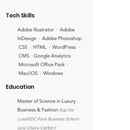
Tech Skills
Adobe Illustrator · Adobe
InDesign · Adobe Photoshop ·
CSS · HTML · WordPress ·
CMS · Google Analytics ·
Microsoft Office Pack ·
Mac/iOS · Windows
Education
Master of Science in Luxury
Business & Fa
shion
Su
p De
Luxe/EDC Paris Business School
artie
r)
(une Chaire C